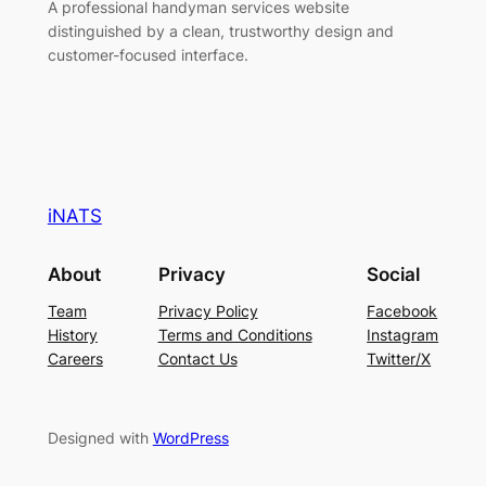
A professional handyman services website
distinguished by a clean, trustworthy design and
customer-focused interface.
iNATS
About
Privacy
Social
Team
Privacy Policy
Facebook
History
Terms and Conditions
Instagram
Careers
Contact Us
Twitter/X
Designed with
WordPress