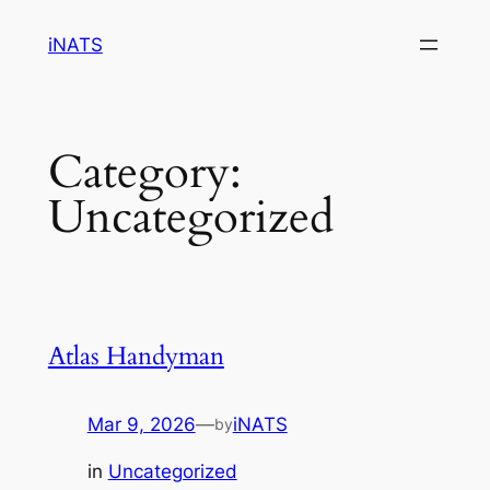
Skip
iNATS
to
content
Category:
Uncategorized
Atlas Handyman
Mar 9, 2026
—
iNATS
by
in
Uncategorized